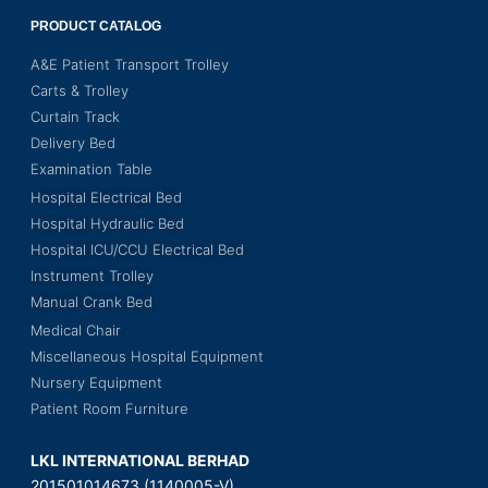
PRODUCT CATALOG
A&E Patient Transport Trolley
Carts & Trolley
Curtain Track
Delivery Bed
Examination Table
Hospital Electrical Bed
Hospital Hydraulic Bed
Hospital ICU/CCU Electrical Bed
Instrument Trolley
Manual Crank Bed
Medical Chair
Miscellaneous Hospital Equipment
Nursery Equipment
Patient Room Furniture
LKL INTERNATIONAL BERHAD
201501014673 (1140005-V)