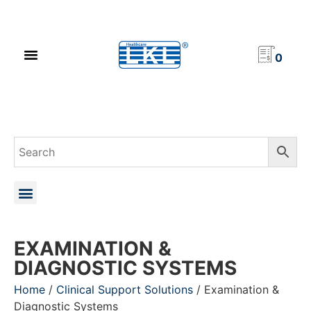
PRODUCT CATALOG
NEWS & EVENTS
INVESTOR RELATIONS
CONTACT US
0
EXAMINATION &
DIAGNOSTIC SYSTEMS
Home
/
Clinical Support Solutions
/ Examination &
Diagnostic Systems