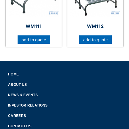
WM111
WM112
add to quote
add to quote
HOME
ABOUT US
NEWS & EVENTS
INVESTOR RELATIONS
CAREERS
CONTACT US