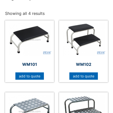
Showing all 4 results
WM101
WM102
add to quote
add to quote