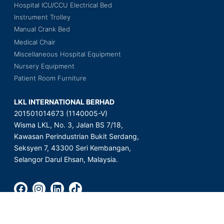
Hospital ICU/CCU Electrical Bed
Instrument Trolley
Manual Crank Bed
Medical Chair
Miscellaneous Hospital Equipment
Nursery Equipment
Patient Room Furniture
LKL INTERNATIONAL BERHAD
201501014673 (1140005-V)
Wisma LKL, No. 3, Jalan BS 7/18,
Kawasan Perindustrian Bukit Serdang,
Seksyen 7, 43300 Seri Kembangan,
Selangor Darul Ehsan, Malaysia.