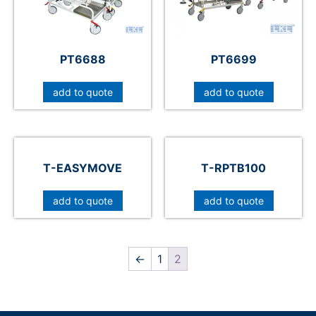
PT6688
PT6699
add to quote
add to quote
T-EASYMOVE
T-RPTB100
add to quote
add to quote
←
1
2