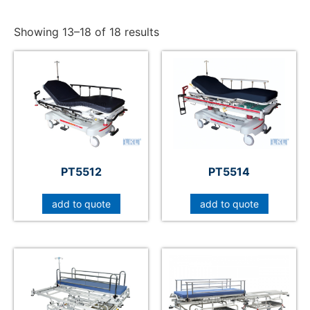
Showing 13–18 of 18 results
PT5512
PT5514
add to quote
add to quote