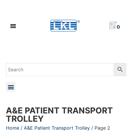
PRODUCT CATALOG
NEWS & EVENTS
INVESTOR RELATIONS
CONTACT US
0
A&E PATIENT TRANSPORT
TROLLEY
Home
/
A&E Patient Transport Trolley
/ Page 2