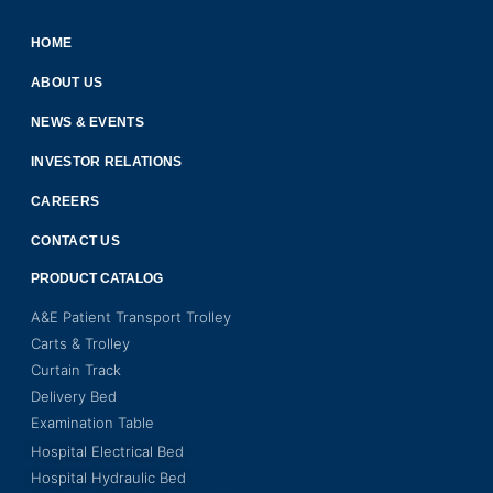
HOME
ABOUT US
NEWS & EVENTS
INVESTOR RELATIONS
CAREERS
CONTACT US
PRODUCT CATALOG
A&E Patient Transport Trolley
Carts & Trolley
Curtain Track
Delivery Bed
Examination Table
Hospital Electrical Bed
Hospital Hydraulic Bed