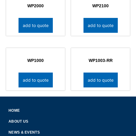
WP2000
WP2100
add to quote
add to quote
WP1000
WP1003-RR
add to quote
add to quote
HOME
ABOUT US
NEWS & EVENTS