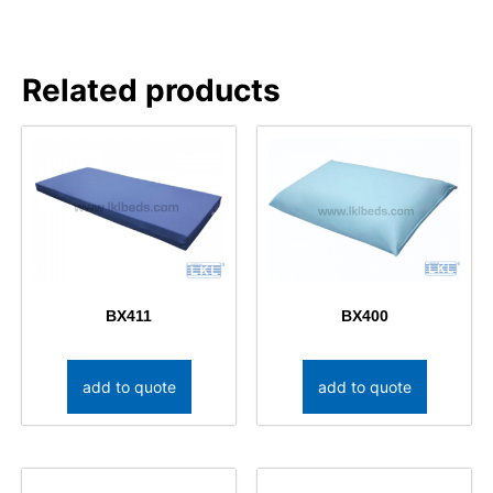
Related products
BX411
BX400
add to quote
add to quote