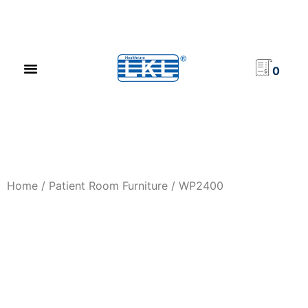
PRODUCT CATALOG
NEWS & EVENTS
INVESTOR RELATIONS
CONTACT US
0
Home
/
Patient Room Furniture
/ WP2400