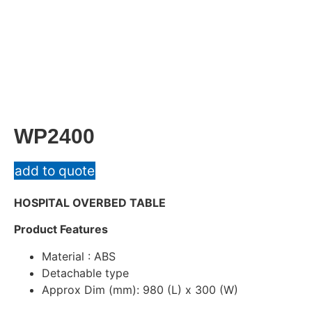
WP2400
add to quote
HOSPITAL OVERBED TABLE
Product Features
Material : ABS
Detachable type
Approx Dim (mm): 980 (L) x 300 (W)