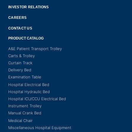
INVESTOR RELATIONS
CAREERS
CONTACT US
PRODUCT CATALOG
A&E Patient Transport Trolley
Carts & Trolley
Curtain Track
Delivery Bed
Examination Table
Hospital Electrical Bed
Hospital Hydraulic Bed
Hospital ICU/CCU Electrical Bed
Instrument Trolley
Manual Crank Bed
Medical Chair
Miscellaneous Hospital Equipment