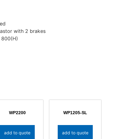
ded
astor with 2 brakes
 800(H)
WP2200
WP1205-SL
add to quote
add to quote