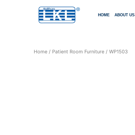
HOME
ABOUT US
Home
/
Patient Room Furniture
/ WP1503