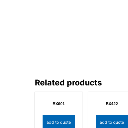
Related products
BX601
BX422
add to quote
add to quote