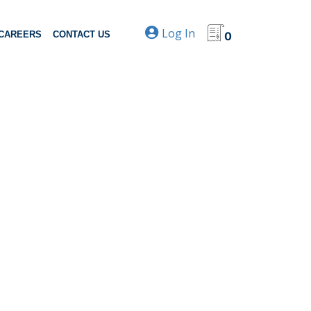
Log In
CAREERS
CONTACT US
0