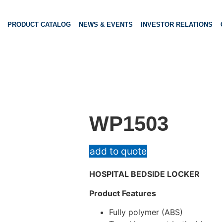
PRODUCT CATALOG
NEWS & EVENTS
INVESTOR RELATIONS
WP1503
add to quote
HOSPITAL BEDSIDE LOCKER
Product Features
Fully polymer (ABS)