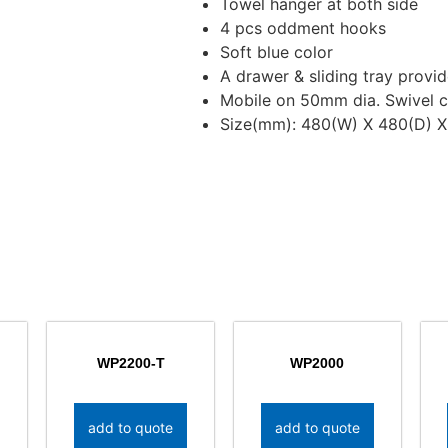
Towel hanger at both side
4 pcs oddment hooks
Soft blue color
A drawer & sliding tray provi
Mobile on 50mm dia. Swivel c
Size(mm): 480(W) X 480(D) X
WP2200-T
WP2000
add to quote
add to quote