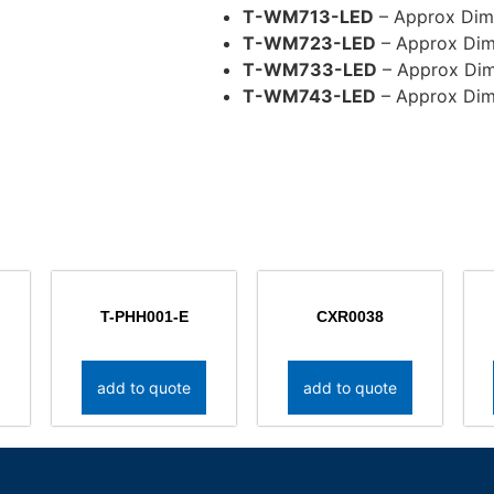
T-WM713-LED
– Approx Dim(
T-WM723-LED
– Approx Dim
T-WM733-LED
– Approx Dim
T-WM743-LED
– Approx Dim
T-PHH001-E
CXR0038
add to quote
add to quote