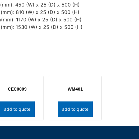
mm): 450 (W) x 25 (D) x 500 (H)
(mm): 810 (W) x 25 (D) x 500 (H)
(mm): 1170 (W) x 25 (D) x 500 (H)
(mm): 1530 (W) x 25 (D) x 500 (H)
CEC0009
WM401
add to quote
add to quote