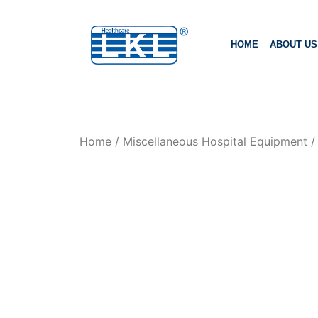
HOME
ABOUT US
Home
/
Miscellaneous Hospital Equipment