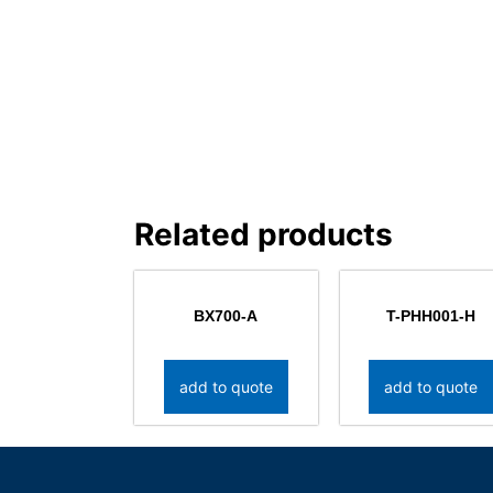
Related products
BX700-A
T-PHH001-H
add to quote
add to quote