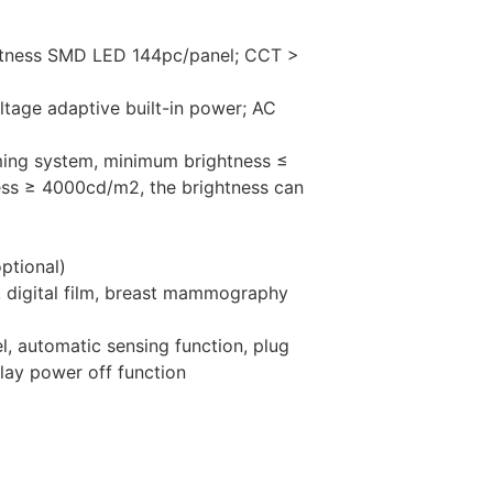
ghtness SMD LED 144pc/panel; CCT >
oltage adaptive built-in power; AC
ming system, minimum brightness ≤
s ≥ 4000cd/m2, the brightness can
ptional)
m, digital film, breast mammography
l, automatic sensing function, plug
elay power off function