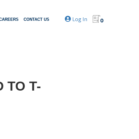
Log In
CAREERS
CONTACT US
0
 TO T-