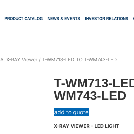
PRODUCT CATALOG
NEWS & EVENTS
INVESTOR RELATIONS
/
A. X-RAY Viewer
/ T-WM713-LED TO T-WM743-LED
T-WM713-LED
WM743-LED
add to quote
X-RAY VIEWER – LED LIGHT