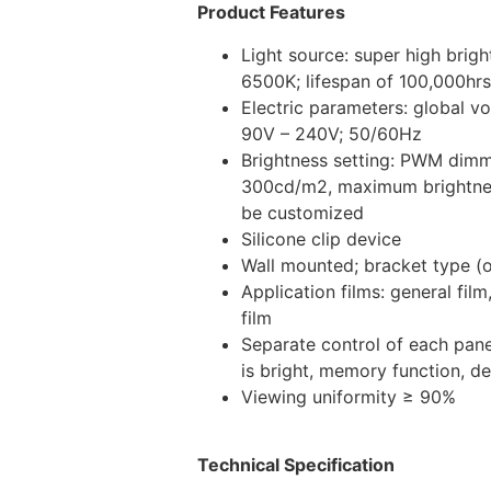
Product Features
Light source: super high bri
6500K; lifespan of 100,000hrs
Electric parameters: global v
90V – 240V; 50/60Hz
Brightness setting: PWM dim
300cd/m2, maximum brightnes
be customized
Silicone clip device
Wall mounted; bracket type (o
Application films: general fil
film
Separate control of each pane
is bright, memory function, d
Viewing uniformity ≥ 90%
Technical Specification