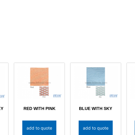
KY
RED WITH PINK
BLUE WITH SKY
add to quote
add to quote