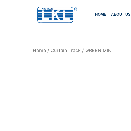
HOME
ABOUT US
Home
/
Curtain Track
/ GREEN MINT