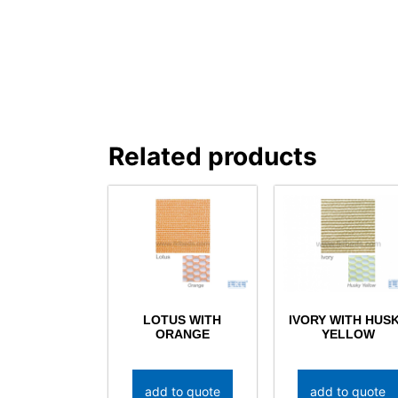
Related products
LOTUS WITH
IVORY WITH HUS
ORANGE
YELLOW
add to quote
add to quote