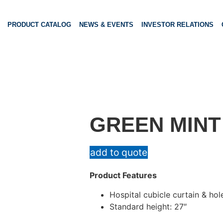
PRODUCT CATALOG
NEWS & EVENTS
INVESTOR RELATIONS
GREEN MINT
add to quote
Product Features
Hospital cubicle curtain & hol
Standard height: 27″