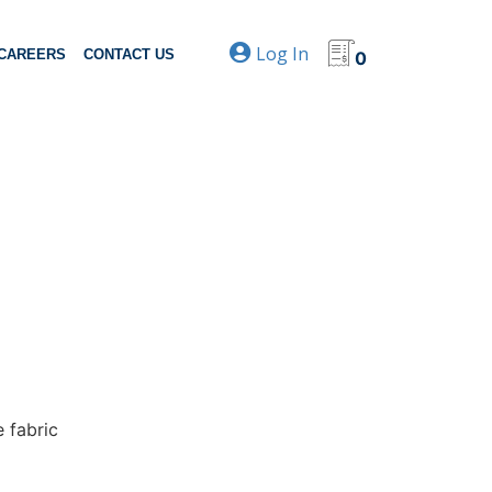
Log In
CAREERS
CONTACT US
0
e fabric