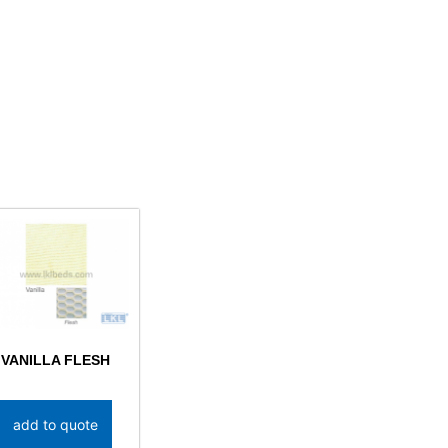
VANILLA FLESH
add to quote