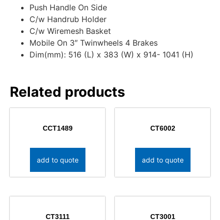
Push Handle On Side
C/w Handrub Holder
C/w Wiremesh Basket
Mobile On 3″ Twinwheels 4 Brakes
Dim(mm): 516 (L) x 383 (W) x 914- 1041 (H)
Related products
CCT1489
CT6002
add to quote
add to quote
CT3111
CT3001