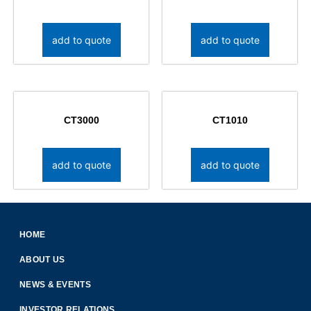
add to quote
add to quote
CT3000
CT1010
add to quote
add to quote
HOME
ABOUT US
NEWS & EVENTS
INVESTOR RELATIONS