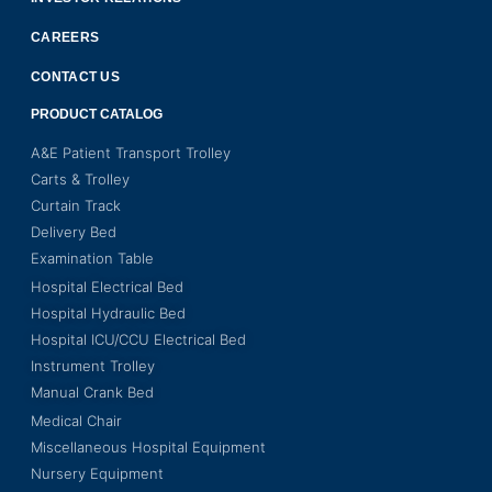
CAREERS
CONTACT US
PRODUCT CATALOG
A&E Patient Transport Trolley
Carts & Trolley
Curtain Track
Delivery Bed
Examination Table
Hospital Electrical Bed
Hospital Hydraulic Bed
Hospital ICU/CCU Electrical Bed
Instrument Trolley
Manual Crank Bed
Medical Chair
Miscellaneous Hospital Equipment
Nursery Equipment