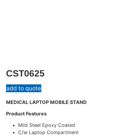
CST0625
add to quote
MEDICAL LAPTOP MOBILE STAND
Product Features
Mild Steel Epoxy Coated
C/w Laptop Compartment