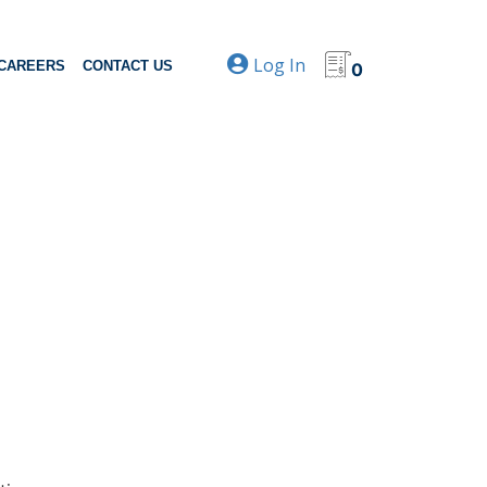
Log In
CAREERS
CONTACT US
0