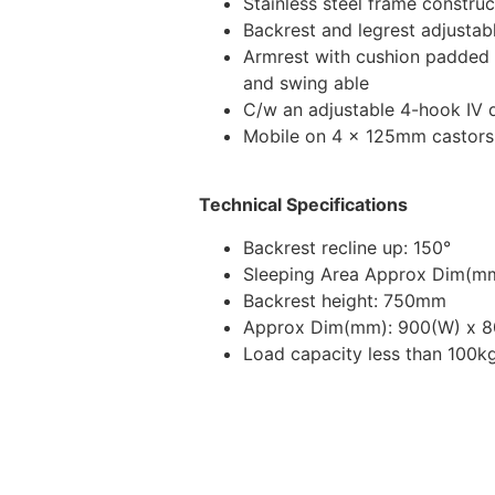
Stainless steel frame construc
Backrest and legrest adjustab
Armrest with cushion padded 
and swing able
C/w an adjustable 4-hook IV 
Mobile on 4 x 125mm castors
Technical Specifications
Backrest recline up: 150°
Sleeping Area Approx Dim(mm
Backrest height: 750mm
Approx Dim(mm): 900(W) x 8
Load capacity less than 100k