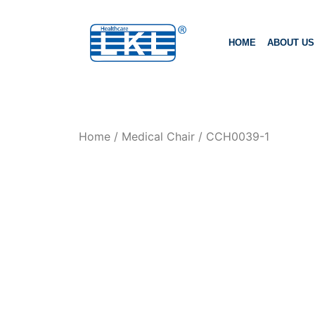
HOME
ABOUT US
Home
/
Medical Chair
/ CCH0039-1