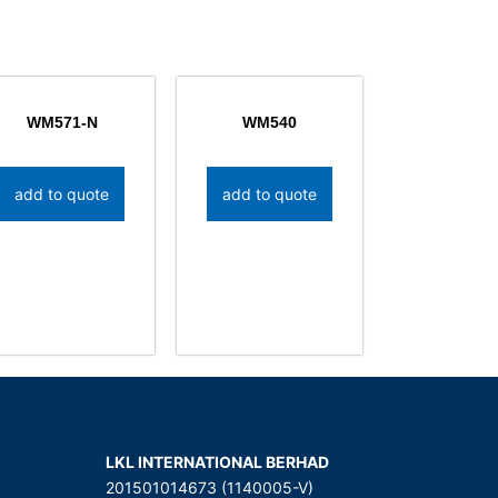
WM571-N
WM540
add to quote
add to quote
LKL INTERNATIONAL BERHAD
201501014673 (1140005-V)