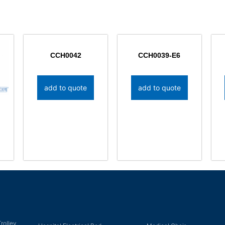
CCH0042
CCH0039-E6
add to quote
add to quote
rolley