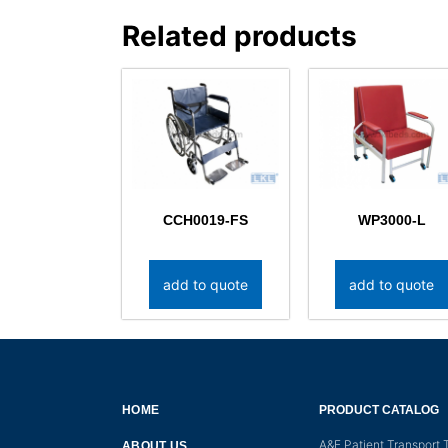
Related products
CCH0019-FS
WP3000-L
add to quote
add to quote
HOME
PRODUCT CATALOG
A&E Patient Transport T
ABOUT US