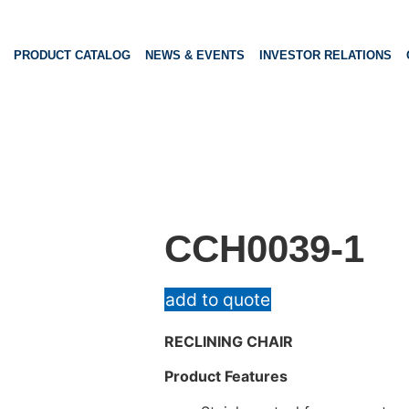
PRODUCT CATALOG
NEWS & EVENTS
INVESTOR RELATIONS
CCH0039-1
add to quote
RECLINING CHAIR
Product Features