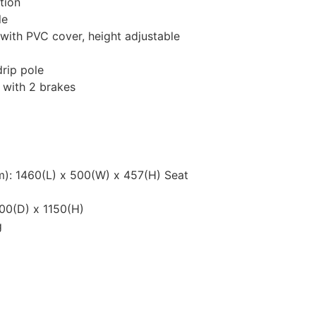
tion
le
with PVC cover, height adjustable
drip pole
 with 2 brakes
): 1460(L) x 500(W) x 457(H) Seat
00(D) x 1150(H)
g