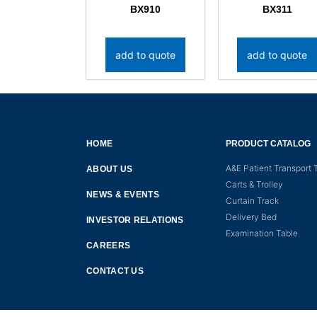
BX910
BX311
add to quote
add to quote
HOME
PRODUCT CATALOG
A&E Patient Transport T
ABOUT US
Carts & Trolley
NEWS & EVENTS
Curtain Track
Delivery Bed
INVESTOR RELATIONS
Examination Table
CAREERS
CONTACT US