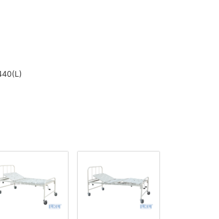
440(L)