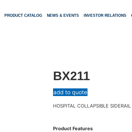
PRODUCT CATALOG
NEWS & EVENTS
INVESTOR RELATIONS
BX211
add to quote
HOSPITAL COLLAPSIBLE SIDERAIL
Product Features