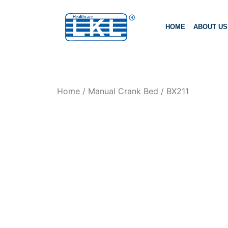
HOME
ABOUT US
Home
/
Manual Crank Bed
/ BX211