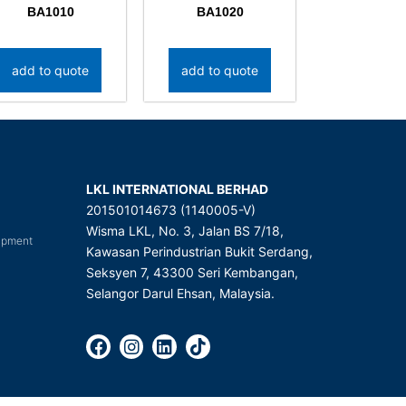
BA1010
BA1020
add to quote
add to quote
LKL INTERNATIONAL BERHAD
201501014673 (1140005-V)
Wisma LKL, No. 3, Jalan BS 7/18,
uipment
Kawasan Perindustrian Bukit Serdang,
Seksyen 7, 43300 Seri Kembangan,
Selangor Darul Ehsan, Malaysia.