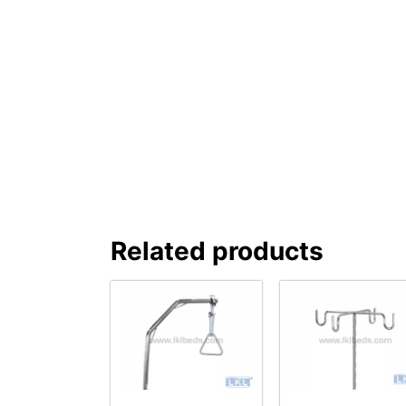
Related products