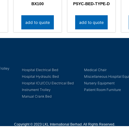
BX100
PSYC-BED-TYPE-D
add to quote
add to quote
rolley
Hospital Electrical Bed
Medical Chair
Hospital Hydraulic Bed
Miscellaneous Hospital Eq
Hospital ICU/CCU Electrical Bed
Nursery Equipment
Instrument Trolley
Patient Room Furniture
Manual Crank Bed
Copyright © 2023 LKL International Berhad. All Rights Reserved.