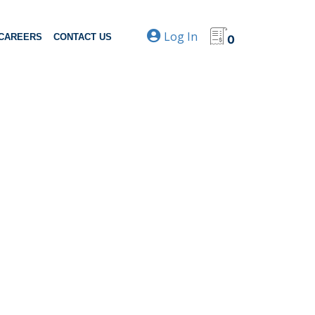
Log In
CAREERS
CONTACT US
0