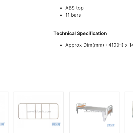
ABS top
11 bars
Technical Specification
Approx Dim(mm) : 410(H) x 1