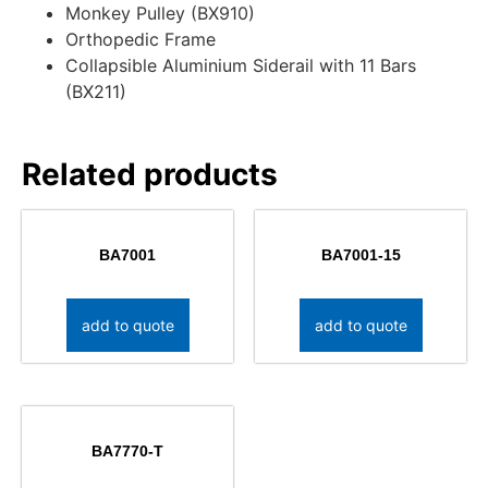
Monkey Pulley (BX910)
Orthopedic Frame
Collapsible Aluminium Siderail with 11 Bars
(BX211)
Related products
BA7001
BA7001-15
add to quote
add to quote
BA7770-T