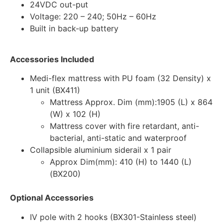
24VDC out-put
Voltage: 220 – 240; 50Hz – 60Hz
Built in back-up battery
Accessories Included
Medi-flex mattress with PU foam (32 Density) x
1 unit (BX411)
Mattress Approx. Dim (mm):1905 (L) x 864
(W) x 102 (H)
Mattress cover with fire retardant, anti-
bacterial, anti-static and waterproof
Collapsible aluminium siderail x 1 pair
Approx Dim(mm): 410 (H) to 1440 (L)
(BX200)
Optional Accessories
IV pole with 2 hooks (BX301-Stainless steel)