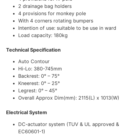
2 drainage bag holders
4 provisions for monkey pole
With 4 corners rotating bumpers
Intention of use: suitable to be use in ward
Load capacity: 180kg
Technical Specification
Auto Contour
Hi-Lo: 380-745mm
Backrest: 0° – 75°
Kneerest: 0° – 25°
Legrest: 0° – 45°
Overall Approx Dim(mm): 2115(L) x 1013(W)
Electrical System
DC-actuator system (TUV & UL approved &
EC60601-1)