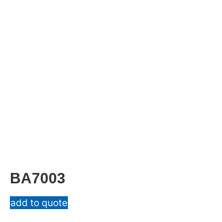
BA7003
add to quote