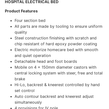
HOSPITAL ELECTRICAL BED
Product Features
Four section bed
All parts are made by tooling to ensure uniform
quality
Steel construction finishing with scratch and
chip resistant of hard epoxy powder coating
Electric motorize homecare bed with smooth
and quiet operation
Detachable head and foot boards
Mobile on 4 x 150mm diameter castors with
central locking system with steer, free and total
brake
Hi-Lo, backrest & kneerest controlled by hand
set control
Auto contour backrest and kneerest adjust
simultaneously
4 provisions for IV pole