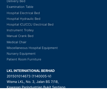
Delivery Bed
Examination Table
Hospital Electrical Bed
Hospital Hydraulic Bed
Hospital ICU/CCU Electrical Bed
Instrument Trolley
Manual Crank Bed
Medical Chair
Miscellaneous Hospital Equipment
Nursery Equipment
Patient Room Furniture
LKL INTERNATIONAL BERHAD
201501014673 (1140005-V)
Wisma LKL, No. 3, Jalan BS 7/18,
Kawasan Perindustrian Bukit Serdang,
Seksyen 7, 43300 Seri Kembangan,
Selangor Darul Ehsan, Malaysia.