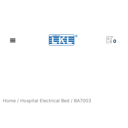
PRODUCT CATALOG
NEWS & EVENTS
INVESTOR RELATIONS
CONTACT US
0
Home
/
Hospital Electrical Bed
/ BA7003