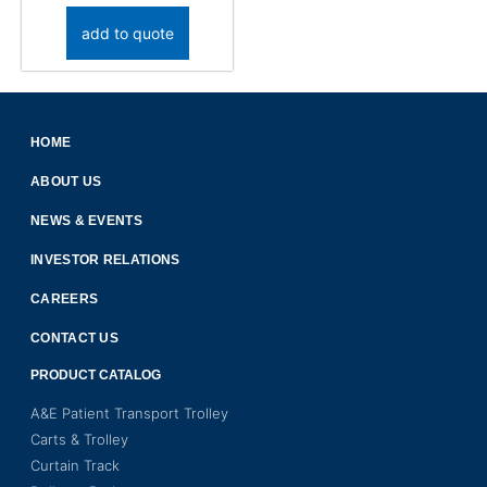
add to quote
HOME
ABOUT US
NEWS & EVENTS
INVESTOR RELATIONS
CAREERS
CONTACT US
PRODUCT CATALOG
A&E Patient Transport Trolley
Carts & Trolley
Curtain Track