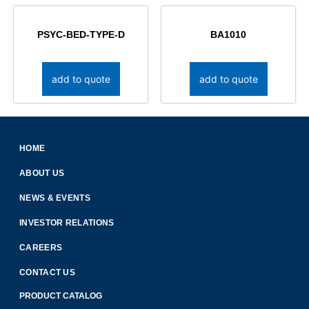
PSYC-BED-TYPE-D
BA1010
add to quote
add to quote
HOME
ABOUT US
NEWS & EVENTS
INVESTOR RELATIONS
CAREERS
CONTACT US
PRODUCT CATALOG