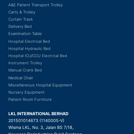
A&E Patient Transport Trolley
Carts & Trolley
Curtain Track
Delivery Bed
Examination Table
Hospital Electrical Bed
Hospital Hydraulic Bed
Hospital ICU/CCU Electrical Bed
Instrument Trolley
Manual Crank Bed
Medical Chair
Miscellaneous Hospital Equipment
Nursery Equipment
Patient Room Furniture
LKL INTERNATIONAL BERHAD
201501014673 (1140005-V)
Wisma LKL, No. 3, Jalan BS 7/18,