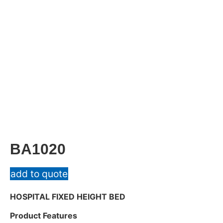
BA1020
add to quote
HOSPITAL FIXED HEIGHT BED
Product Features