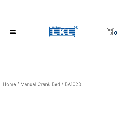
PRODUCT CATALOG
NEWS & EVENTS
INVESTOR RELATIONS
CONTACT US
0
Home
/
Manual Crank Bed
/ BA1020