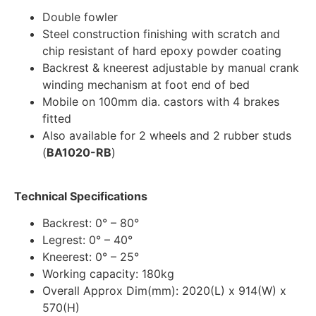
Double fowler
Steel construction finishing with scratch and
chip resistant of hard epoxy powder coating
Backrest & kneerest adjustable by manual crank
winding mechanism at foot end of bed
Mobile on 100mm dia. castors with 4 brakes
fitted
Also available for 2 wheels and 2 rubber studs
(
BA1020-RB
)
Technical Specifications
Backrest: 0° – 80°
Legrest: 0° – 40°
Kneerest: 0° – 25°
Working capacity: 180kg
Overall Approx Dim(mm): 2020(L) x 914(W) x
570(H)