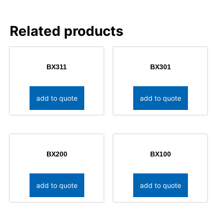
Related products
BX311
BX301
add to quote
add to quote
BX200
BX100
add to quote
add to quote