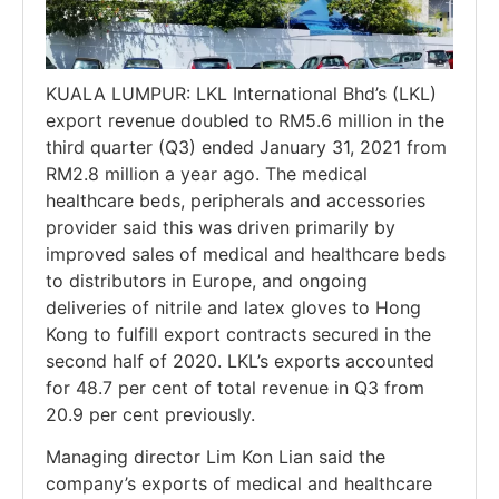
KUALA LUMPUR: LKL International Bhd’s (LKL)
export revenue doubled to RM5.6 million in the
third quarter (Q3) ended January 31, 2021 from
RM2.8 million a year ago. The medical
healthcare beds, peripherals and accessories
provider said this was driven primarily by
improved sales of medical and healthcare beds
to distributors in Europe, and ongoing
deliveries of nitrile and latex gloves to Hong
Kong to fulfill export contracts secured in the
second half of 2020. LKL’s exports accounted
for 48.7 per cent of total revenue in Q3 from
20.9 per cent previously.
Managing director Lim Kon Lian said the
company’s exports of medical and healthcare