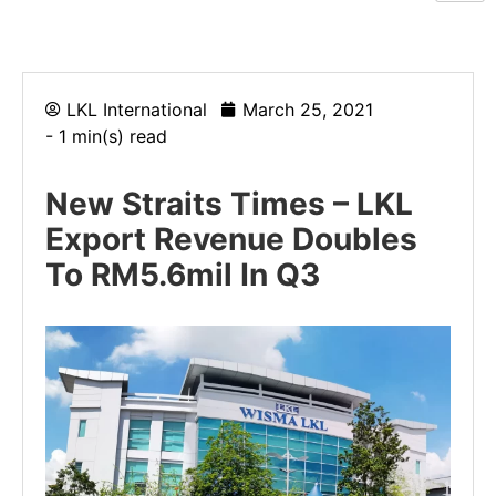
LKL International
March 25, 2021
- 1 min(s) read
New Straits Times – LKL
Export Revenue Doubles
To RM5.6mil In Q3