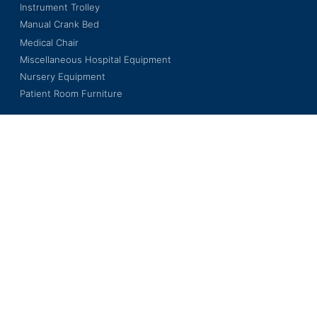
Instrument Trolley
Manual Crank Bed
Medical Chair
Miscellaneous Hospital Equipment
Nursery Equipment
Patient Room Furniture
LKL INTERNATIONAL BERHAD
201501014673 (1140005-V)
Wisma LKL, No. 3, Jalan BS 7/18,
Kawasan Perindustrian Bukit Serdang,
Seksyen 7, 43300 Seri Kembangan,
Selangor Darul Ehsan, Malaysia.
Copyright © 2023 LKL International Berhad. All Rights Reserved.