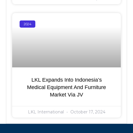
2024
LKL Expands Into Indonesia’s
Medical Equipment And Furniture
Market Via JV
LKL International
October 17, 2024