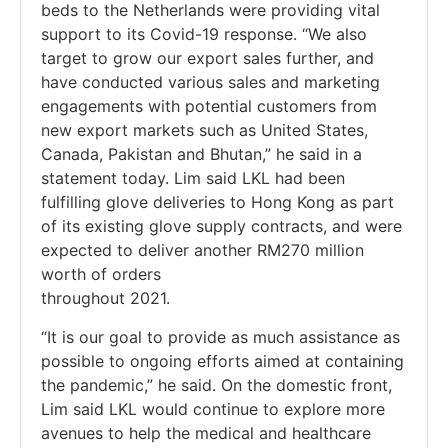
beds to the Netherlands were providing vital
support to its Covid-19 response. “We also
target to grow our export sales further, and
have conducted various sales and marketing
engagements with potential customers from
new export markets such as United States,
Canada, Pakistan and Bhutan,” he said in a
statement today. Lim said LKL had been
fulfilling glove deliveries to Hong Kong as part
of its existing glove supply contracts, and were
expected to deliver another RM270 million
worth of orders
throughout 2021.
“It is our goal to provide as much assistance as
possible to ongoing efforts aimed at containing
the pandemic,” he said. On the domestic front,
Lim said LKL would continue to explore more
avenues to help the medical and healthcare