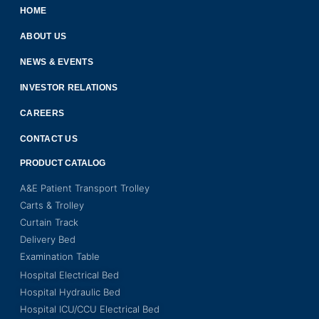
HOME
ABOUT US
NEWS & EVENTS
INVESTOR RELATIONS
CAREERS
CONTACT US
PRODUCT CATALOG
A&E Patient Transport Trolley
Carts & Trolley
Curtain Track
Delivery Bed
Examination Table
Hospital Electrical Bed
Hospital Hydraulic Bed
Hospital ICU/CCU Electrical Bed