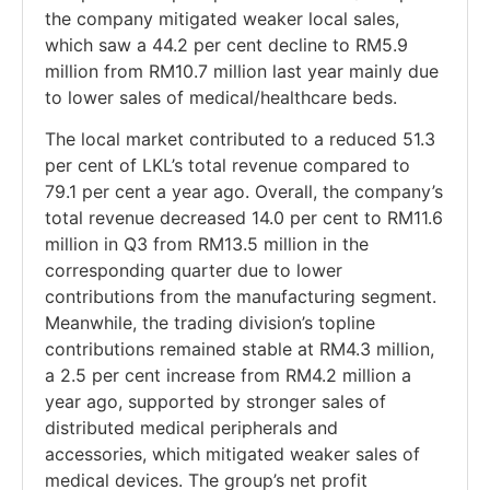
the company mitigated weaker local sales,
which saw a 44.2 per cent decline to RM5.9
million from RM10.7 million last year mainly due
to lower sales of medical/healthcare beds.
The local market contributed to a reduced 51.3
per cent of LKL’s total revenue compared to
79.1 per cent a year ago. Overall, the company’s
total revenue decreased 14.0 per cent to RM11.6
million in Q3 from RM13.5 million in the
corresponding quarter due to lower
contributions from the manufacturing segment.
Meanwhile, the trading division’s topline
contributions remained stable at RM4.3 million,
a 2.5 per cent increase from RM4.2 million a
year ago, supported by stronger sales of
distributed medical peripherals and
accessories, which mitigated weaker sales of
medical devices. The group’s net profit