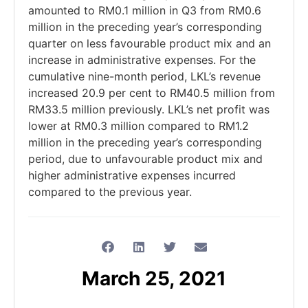
amounted to RM0.1 million in Q3 from RM0.6
million in the preceding year’s corresponding
quarter on less favourable product mix and an
increase in administrative expenses. For the
cumulative nine-month period, LKL’s revenue
increased 20.9 per cent to RM40.5 million from
RM33.5 million previously. LKL’s net profit was
lower at RM0.3 million compared to RM1.2
million in the preceding year’s corresponding
period, due to unfavourable product mix and
higher administrative expenses incurred
compared to the previous year.
March 25, 2021