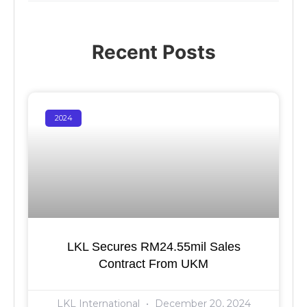
Recent Posts
2024
LKL Secures RM24.55mil Sales
Contract From UKM
LKL International
December 20, 2024