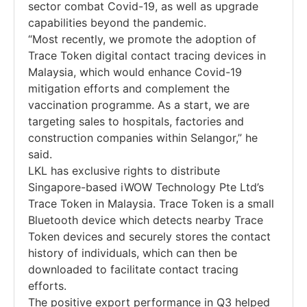
sector combat Covid-19, as well as upgrade
capabilities beyond the pandemic.
“Most recently, we promote the adoption of
Trace Token digital contact tracing devices in
Malaysia, which would enhance Covid-19
mitigation efforts and complement the
vaccination programme. As a start, we are
targeting sales to hospitals, factories and
construction companies within Selangor,” he
said.
LKL has exclusive rights to distribute
Singapore-based iWOW Technology Pte Ltd’s
Trace Token in Malaysia. Trace Token is a small
Bluetooth device which detects nearby Trace
Token devices and securely stores the contact
history of individuals, which can then be
downloaded to facilitate contact tracing
efforts.
The positive export performance in Q3 helped