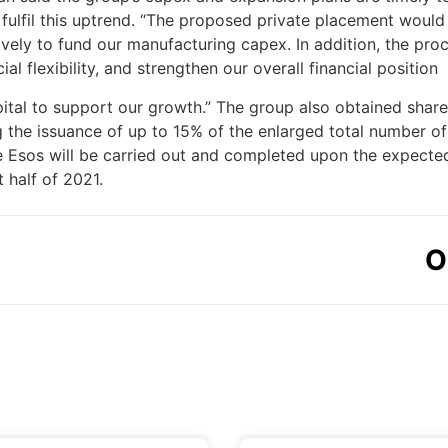
 fulfil this uptrend. “The proposed private placement would
ively to fund our manufacturing capex. In addition, the pr
al flexibility, and strengthen our overall financial position
tal to support our growth.” The group also obtained share
he issuance of up to 15% of the enlarged total number of
e Esos will be carried out and completed upon the expected
t half of 2021.
O