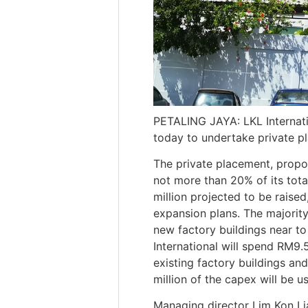
PETALING JAYA: LKL Internati
today to undertake private p
The private placement, propos
not more than 20% of its tota
million projected to be raise
expansion plans. The majority
new factory buildings near to 
International will spend RM9.
existing factory buildings an
million of the capex will be 
Managing director Lim Kon Li