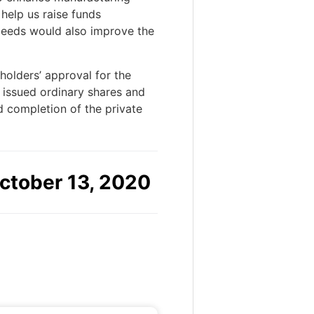
 help us raise funds
oceeds would also improve the
holders’ approval for the
 issued ordinary shares and
 completion of the private
ctober 13, 2020