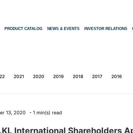
PRODUCT CATALOG
NEWS & EVENTS
INVESTOR RELATIONS
22
2021
2020
2019
2018
2017
2016
er 13, 2020
- 1 min(s) read
LKL International Shareholders A