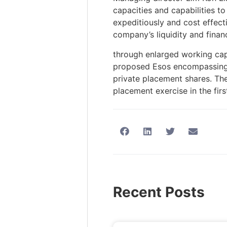
capacities and capabilities to
expeditiously and cost effect
company’s liquidity and financi
through enlarged working capi
proposed Esos encompassing t
private placement shares. Th
placement exercise in the firs
Recent Posts