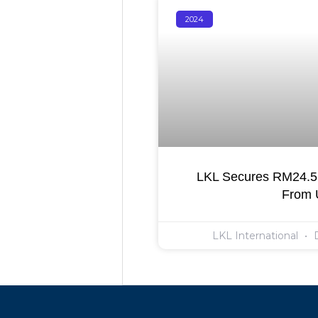
2024
LKL Secures RM24.55
From
LKL International
D