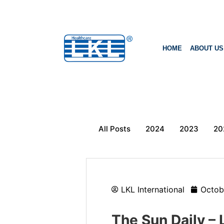
HOME
ABOUT US
All Posts
2024
2023
20
LKL International
Octob
The Sun Daily – 