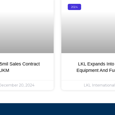
2024
mil Sales Contract
LKL Expands Into 
 UKM
Equipment And Fur
ecember 20, 2024
LKL Internationa