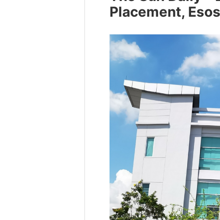
Placement, Eso