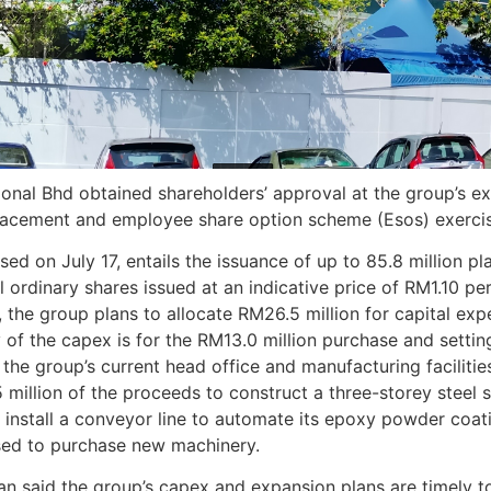
onal Bhd obtained shareholders’ approval at the group’s ex
lacement and employee share option scheme (Esos) exercis
ed on July 17, entails the issuance of up to 85.8 million 
l ordinary shares issued at an indicative price of RM1.10 p
d, the group plans to allocate RM26.5 million for capital ex
 of the capex is for the RM13.0 million purchase and settin
the group’s current head office and manufacturing facilities
5 million of the proceeds to construct a three-storey steel 
d install a conveyor line to automate its epoxy powder co
used to purchase new machinery.
an said the group’s capex and expansion plans are timely 