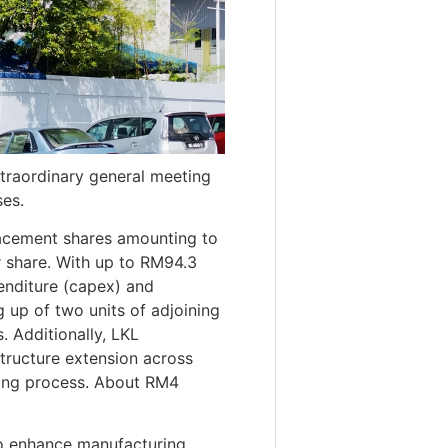
traordinary general meeting
es.
placement shares amounting to
er share. With up to RM94.3
penditure (capex) and
g up of two units of adjoining
. Additionally, LKL
structure extension across
ating process. About RM4
to enhance manufacturing