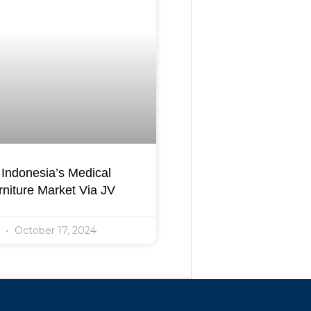
Indonesia’s Medical
niture Market Via JV
l
October 17, 2024