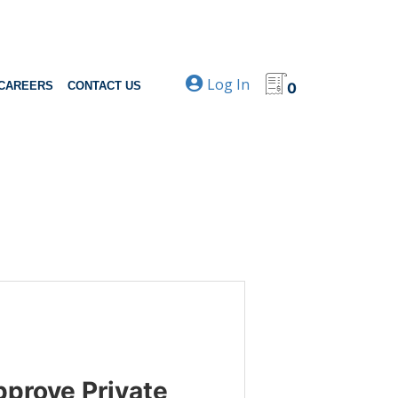
Log In
CAREERS
CONTACT US
0
pprove Private